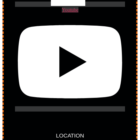
Youtube
LOCATION