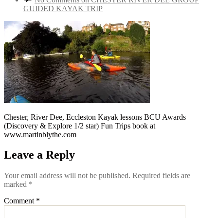
GUIDED KAYAK TRIP
Chester, River Dee, Eccleston Kayak lessons BCU Awards
(Discovery & Explore 1/2 star) Fun Trips book at
www.martinblythe.com
Leave a Reply
Your email address will not be published.
Required fields are
marked
*
Comment
*