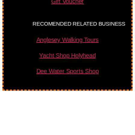
Gift Voucher
RECOMENDED RELATED BUSINESS
Anglesey Walking Tours
Yacht Shop Holyhead
Dee Water Sports Shop