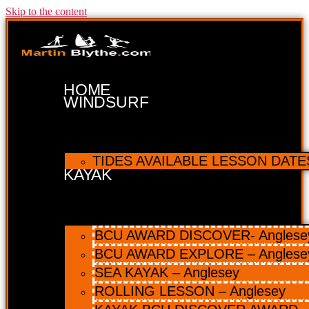
Skip to the content
HOME
WINDSURF
TIDES AVAILABLE LESSON DATES 
KAYAK
BCU AWARD DISCOVER- Anglesey 
BCU AWARD EXPLORE – Anglese
SEA KAYAK – Anglesey
ROLLING LESSON – Anglesey