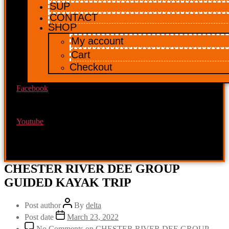
SUP
CONTACT
SHOP
My account
Cart
Checkout
Facebook
Youtube
CHESTER RIVER DEE GROUP
GUIDED KAYAK TRIP
Post author
By
delta
Post date
March 23, 2022
No Comments
on CHESTER RIVER DEE GROUP