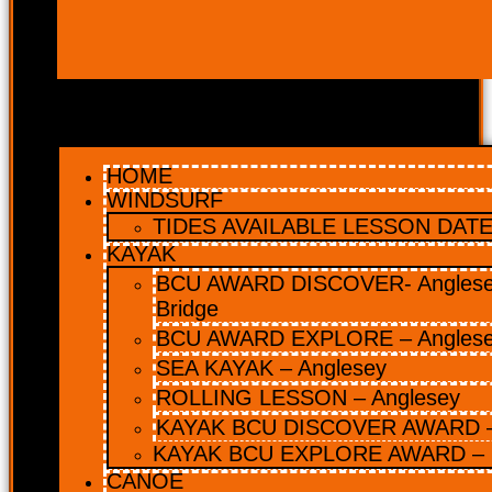
HOME
WINDSURF
TIDES AVAILABLE LESSON DATES
KAYAK
BCU AWARD DISCOVER- Anglesey
Bridge
BCU AWARD EXPLORE – Angles
SEA KAYAK – Anglesey
ROLLING LESSON – Anglesey
KAYAK BCU DISCOVER AWARD –
KAYAK BCU EXPLORE AWARD – 
CANOE