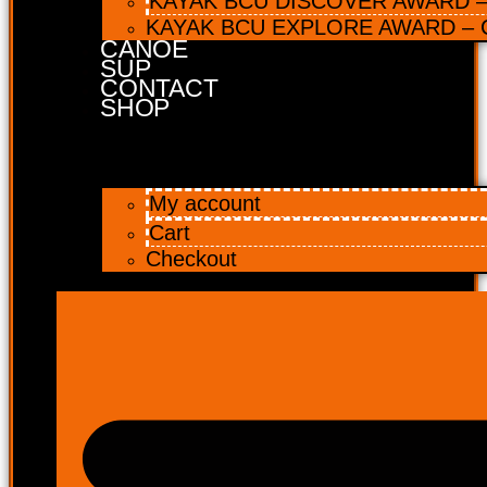
KAYAK BCU DISCOVER AWARD – 
KAYAK BCU EXPLORE AWARD – C
CANOE
SUP
CONTACT
SHOP
My account
Cart
Checkout