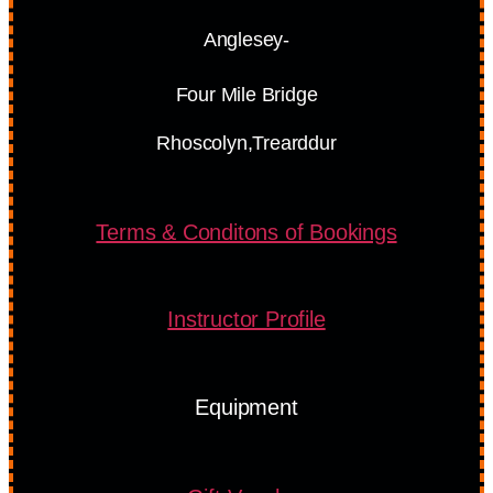
Anglesey-
Four Mile Bridge
Rhoscolyn,Trearddur
Terms & Conditons of Bookings
Instructor Profile
Equipment