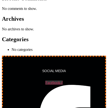
No comments to show.
Archives
No archives to show.
Categories
No categories
SOCIAL MEDIA
Facebook-f