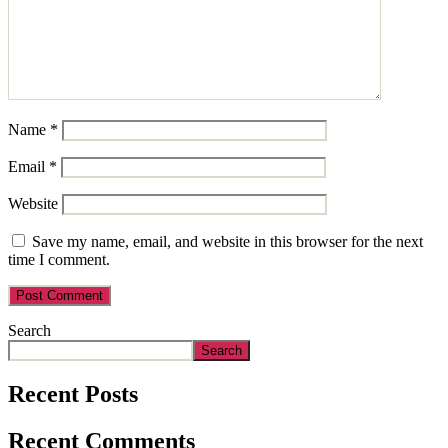
Name
*
Email
*
Website
Save my name, email, and website in this browser for the next
time I comment.
Search
Search
Recent Posts
Recent Comments