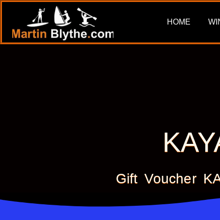
HOME
WI
KAY
Gift Voucher 