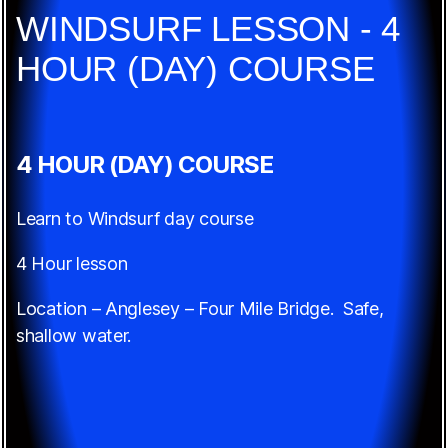
WINDSURF LESSON - 4
HOUR (DAY) COURSE
4 HOUR (DAY) COURSE
Learn to Windsurf day course
4 Hour lesson
Location – Anglesey – Four Mile Bridge. Safe,
shallow water.