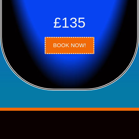
£135
BOOK NOW!