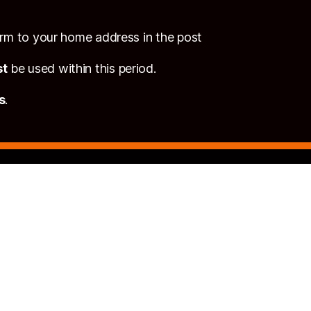
form to your home address in the post
t
be used within this period.
s
.