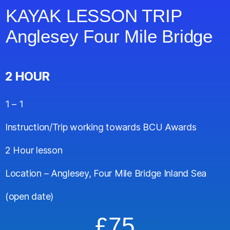
KAYAK LESSON TRIP
Anglesey Four Mile Bridge
2 HOUR
1 – 1
Instruction/Trip working towards BCU Awards
2 Hour lesson
Location – Anglesey, Four Mile Bridge Inland Sea
(open date)
£75