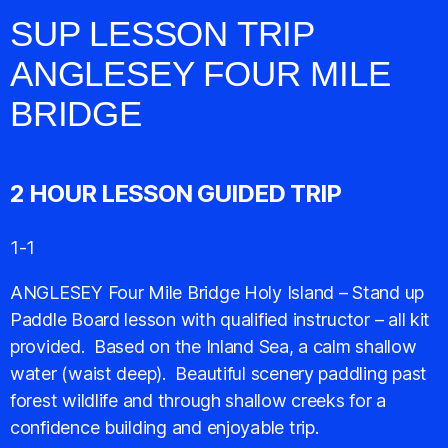
SUP LESSON TRIP
ANGLESEY FOUR MILE
BRIDGE
2 HOUR LESSON GUIDED TRIP
1-1
ANGLESEY Four Mile Bridge Holy Island – Stand up
Paddle Board lesson with qualified instructor – all kit
provided. Based on the Inland Sea, a calm shallow
water (waist deep). Beautiful scenery paddling past
forest wildlife and through shallow creeks for a
confidence building and enjoyable trip.