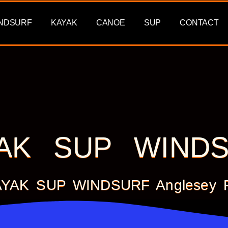
NDSURF
KAYAK
CANOE
SUP
CONTACT
AK SUP WIND
KAYAK SUP WINDSURF Anglesey Fo