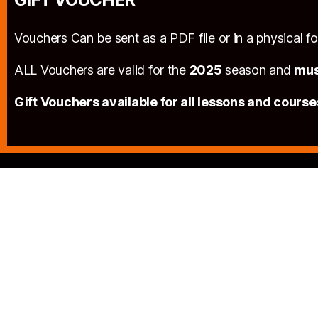
Vouchers Can be sent as a PDF file or in a physical 
ALL Vouchers are valid for the
2025
season and
mus
Gift Vouchers available for all lessons and course