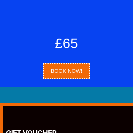
£65
BOOK NOW!
GIFT VOUCHER