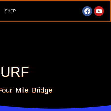
SHOP
SURF
ur Mile Bridge