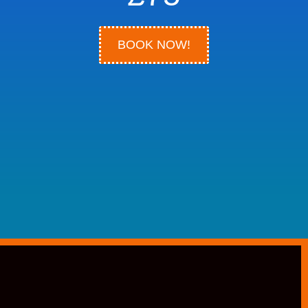
BOOK NOW!