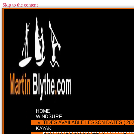
Skip to the content
HOME
WINDSURF
TIDES AVAILABLE LESSON DATES ( 202
KAYAK