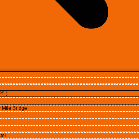
5 )
Mile Bridge
ter