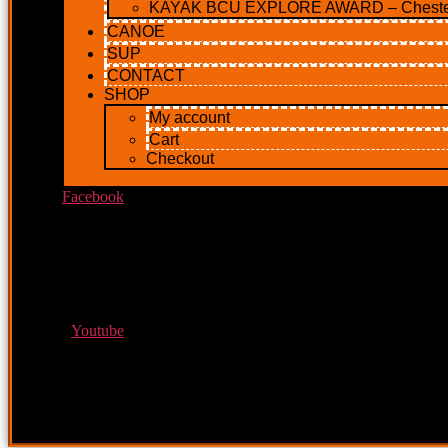
KAYAK BCU EXPLORE AWARD – Cheste
CANOE
SUP
CONTACT
SHOP
My account
Cart
Checkout
Facebook
Youtube