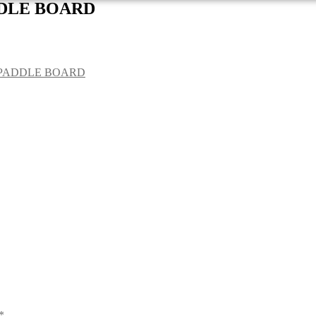
DDLE BOARD
 PADDLE BOARD
*