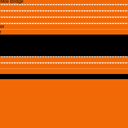
ile Bridge
er
r