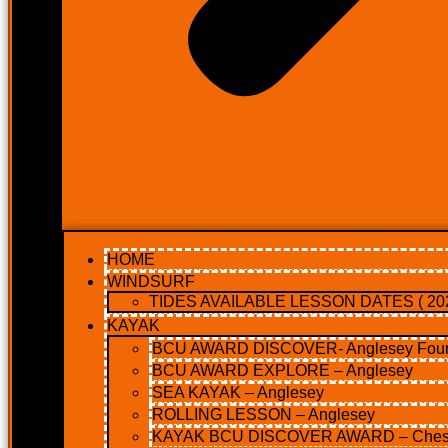
HOME
WINDSURF
TIDES AVAILABLE LESSON DATES ( 202
KAYAK
BCU AWARD DISCOVER- Anglesey Four 
BCU AWARD EXPLORE – Anglesey
SEA KAYAK – Anglesey
ROLLING LESSON – Anglesey
KAYAK BCU DISCOVER AWARD – Ches