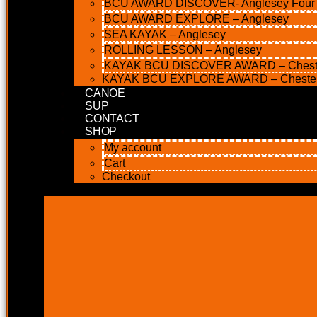
BCU AWARD DISCOVER- Anglesey Four M
BCU AWARD EXPLORE – Anglesey
SEA KAYAK – Anglesey
ROLLING LESSON – Anglesey
KAYAK BCU DISCOVER AWARD – Chest
KAYAK BCU EXPLORE AWARD – Cheste
CANOE
SUP
CONTACT
SHOP
My account
Cart
Checkout