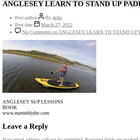
ANGLESEY LEARN TO STAND UP PA
Post author
By
delta
Post date
March 27, 2022
No Comments
on ANGLESEY LEARN TO STAND UP
ANGLESEY SUP LESSONS
BOOK
www.martinblythe.com
Leave a Reply
Your email address will not be published.
Required fields are marked