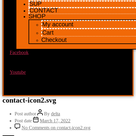
SUP
CONTACT
SHOP
My account
Cart
Checkout
Facebook
Youtube
contact-icon2.svg
Post author
By
delta
Post date
March 17, 2022
No Comments
on contact-icon2.svg