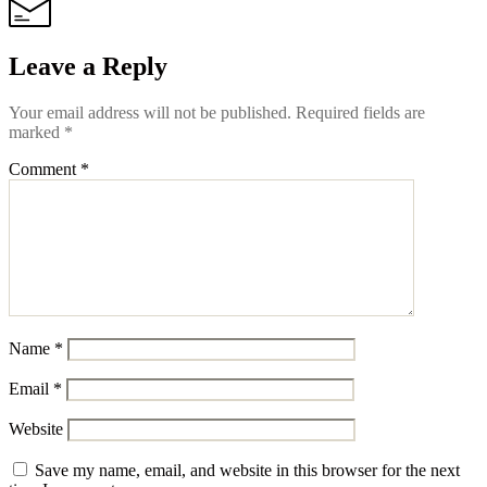
Leave a Reply
Your email address will not be published.
Required fields are
marked
*
Comment
*
Name
*
Email
*
Website
Save my name, email, and website in this browser for the next