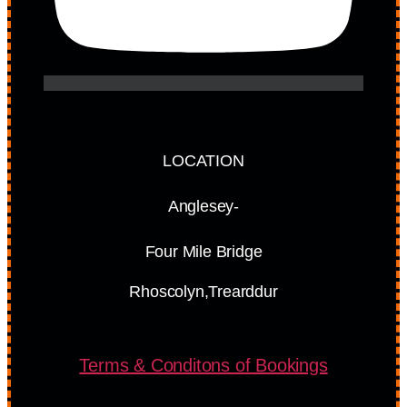
LOCATION
Anglesey-
Four Mile Bridge
Rhoscolyn,Trearddur
Terms & Conditons of Bookings