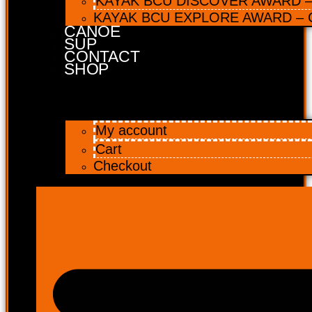
KAYAK BCU DISCOVER AWARD – 
KAYAK BCU EXPLORE AWARD – C
CANOE
SUP
CONTACT
SHOP
My account
Cart
Checkout