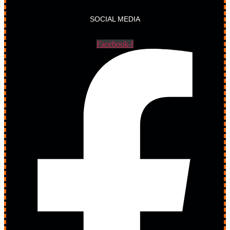
SOCIAL MEDIA
Facebook-f