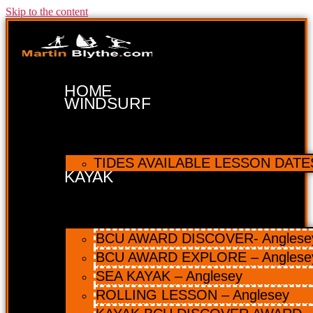
Skip to the content
HOME
WINDSURF
TIDES AVAILABLE LESSON DATES 
KAYAK
BCU AWARD DISCOVER- Anglesey 
BCU AWARD EXPLORE – Anglese
SEA KAYAK – Anglesey
ROLLING LESSON – Anglesey