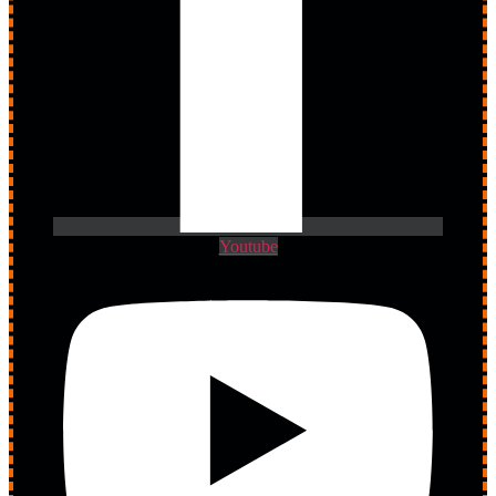
Youtube