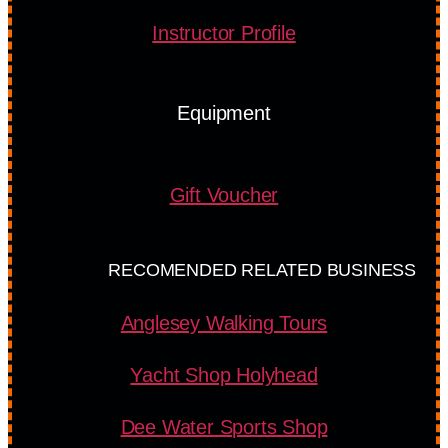
Instructor Profile
Equipment
Gift Voucher
RECOMENDED RELATED BUSINESS
Anglesey Walking Tours
Yacht Shop Holyhead
Dee Water Sports Shop