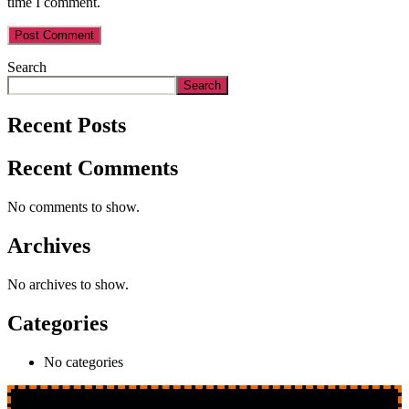
time I comment.
Search
Search
Recent Posts
Recent Comments
No comments to show.
Archives
No archives to show.
Categories
No categories