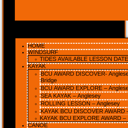
HOME
WINDSURF
TIDES AVAILABLE LESSON DATES
KAYAK
BCU AWARD DISCOVER- Anglesey
Bridge
BCU AWARD EXPLORE – Angles
SEA KAYAK – Anglesey
ROLLING LESSON – Anglesey
KAYAK BCU DISCOVER AWARD –
KAYAK BCU EXPLORE AWARD – 
CANOE