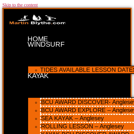
Skip to the content
HOME
WINDSURF
TIDES AVAILABLE LESSON DATES 
KAYAK
BCU AWARD DISCOVER- Anglesey 
BCU AWARD EXPLORE – Anglese
SEA KAYAK – Anglesey
ROLLING LESSON – Anglesey