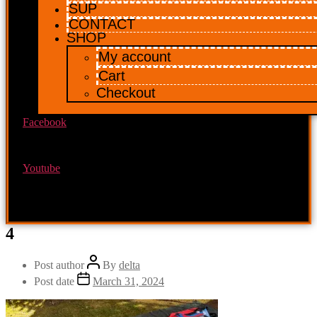
SUP
CONTACT
SHOP
My account
Cart
Checkout
Facebook
Youtube
4
Post author
By
delta
Post date
March 31, 2024