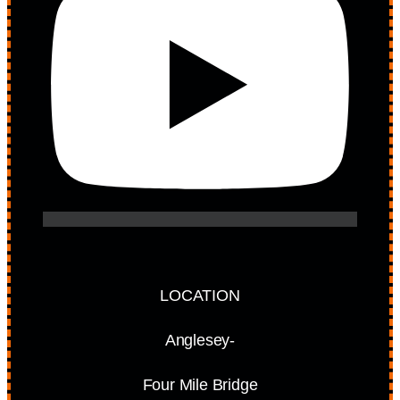
LOCATION
Anglesey-
Four Mile Bridge