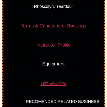
Rhoscolyn,Trearddur
Terms & Conditons of Bookings
Instructor Profile
Equipment
Gift Voucher
RECOMENDED RELATED BUSINESS