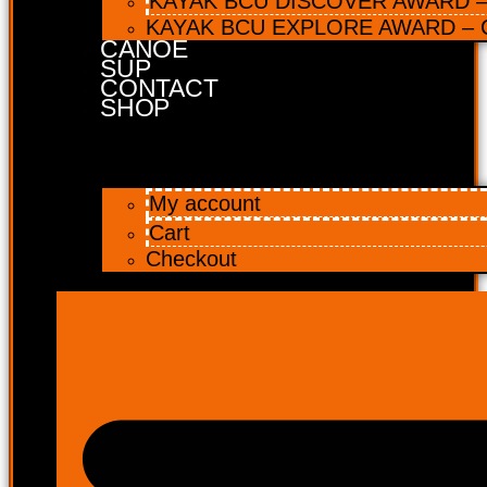
KAYAK BCU DISCOVER AWARD – 
KAYAK BCU EXPLORE AWARD – C
CANOE
SUP
CONTACT
SHOP
My account
Cart
Checkout