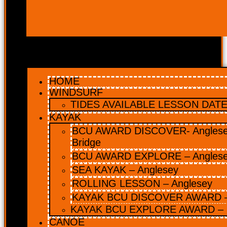
HOME
WINDSURF
TIDES AVAILABLE LESSON DATES
KAYAK
BCU AWARD DISCOVER- Anglesey
Bridge
BCU AWARD EXPLORE – Angles
SEA KAYAK – Anglesey
ROLLING LESSON – Anglesey
KAYAK BCU DISCOVER AWARD –
KAYAK BCU EXPLORE AWARD – 
CANOE