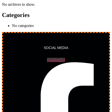
No archives to show.
Categories
No categories
SOCIAL MEDIA
Facebook-f