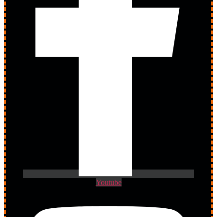
Youtube