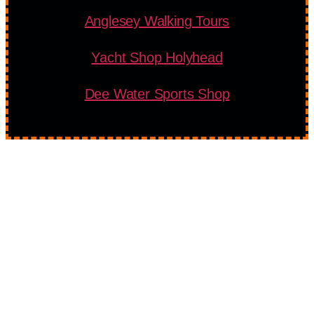
Anglesey Walking Tours
Yacht Shop Holyhead
Dee Water Sports Shop