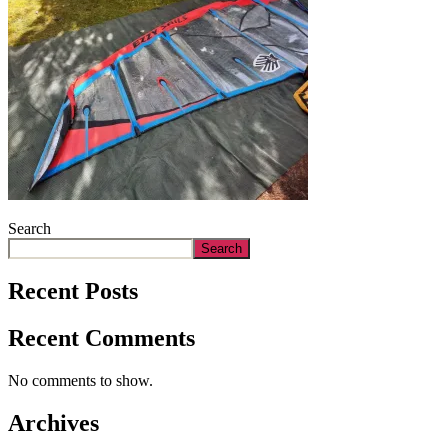
Search
Search
Recent Posts
Recent Comments
No comments to show.
Archives