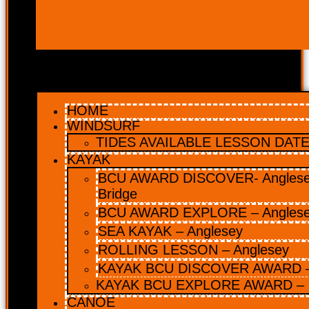
HOME
WINDSURF
TIDES AVAILABLE LESSON DATES
KAYAK
BCU AWARD DISCOVER- Anglesey
Bridge
BCU AWARD EXPLORE – Angles
SEA KAYAK – Anglesey
ROLLING LESSON – Anglesey
KAYAK BCU DISCOVER AWARD –
KAYAK BCU EXPLORE AWARD – 
CANOE