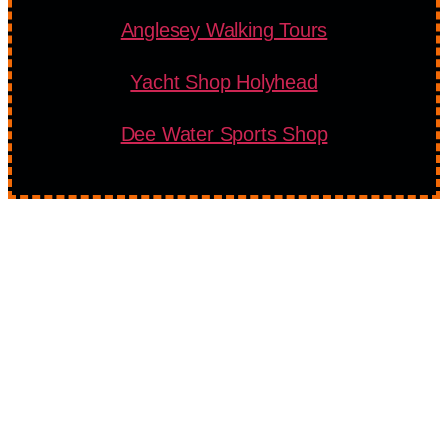
Anglesey Walking Tours
Yacht Shop Holyhead
Dee Water Sports Shop