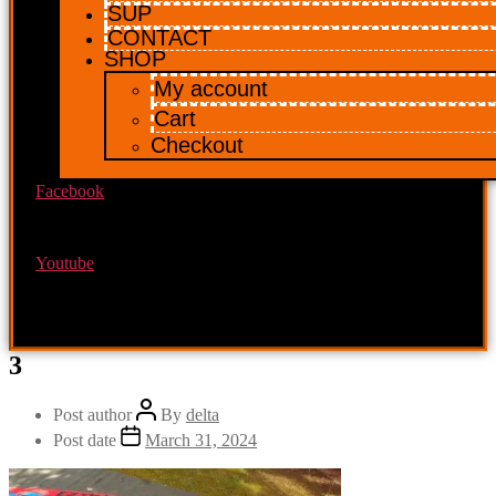
SUP
CONTACT
SHOP
My account
Cart
Checkout
Facebook
Youtube
3
Post author
By
delta
Post date
March 31, 2024