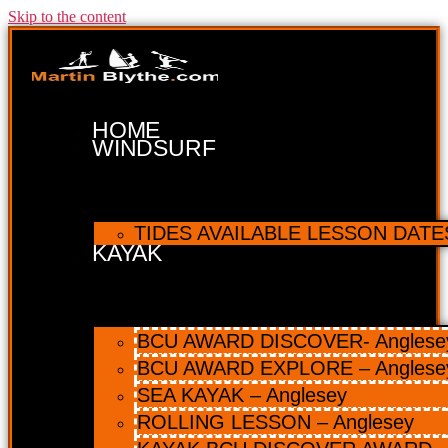
Skip to the content
HOME
WINDSURF
TIDES AVAILABLE LESSON DATES 
KAYAK
BCU AWARD DISCOVER- Anglesey 
BCU AWARD EXPLORE – Anglese
SEA KAYAK – Anglesey
ROLLING LESSON – Anglesey