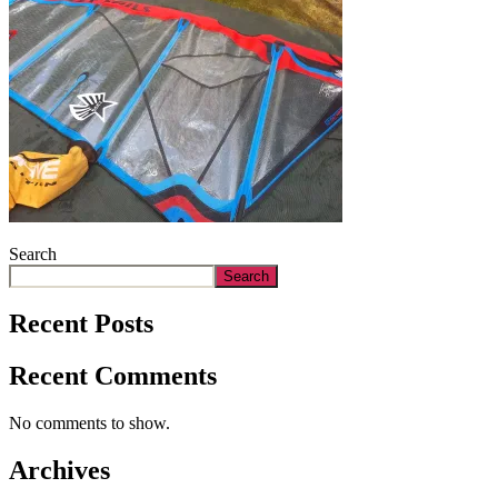
Search
Search
Recent Posts
Recent Comments
No comments to show.
Archives