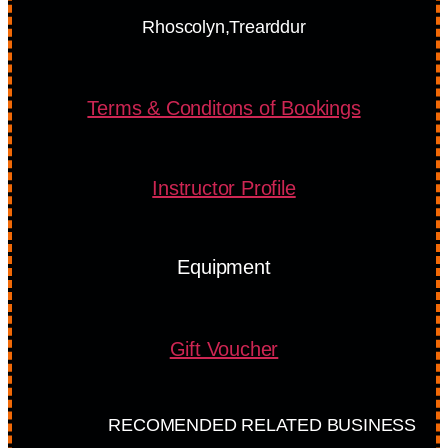
Rhoscolyn,Trearddur
Terms & Conditons of Bookings
Instructor Profile
Equipment
Gift Voucher
RECOMENDED RELATED BUSINESS