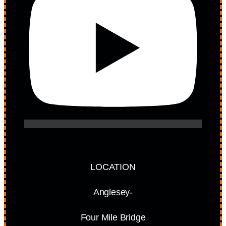
LOCATION
Anglesey-
Four Mile Bridge