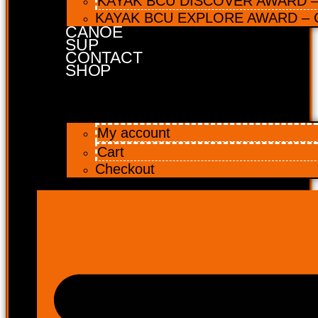
KAYAK BCU DISCOVER AWARD – 
KAYAK BCU EXPLORE AWARD – C
CANOE
SUP
CONTACT
SHOP
My account
Cart
Checkout