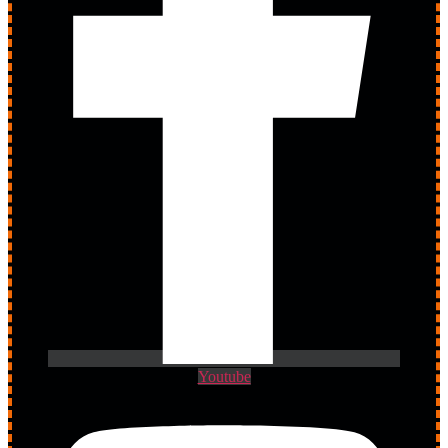
Youtube