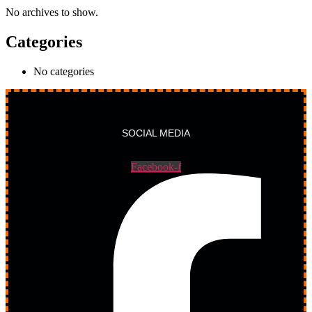
No archives to show.
Categories
No categories
SOCIAL MEDIA
Facebook-f