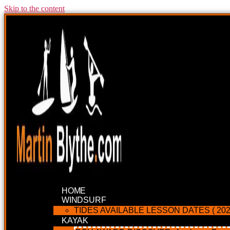
Skip to the content
HOME
WINDSURF
TIDES AVAILABLE LESSON DATES ( 202
KAYAK