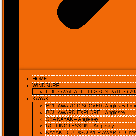
HOME
WINDSURF
TIDES AVAILABLE LESSON DATES ( 202
KAYAK
BCU AWARD DISCOVER- Anglesey Four 
BCU AWARD EXPLORE – Anglesey
SEA KAYAK – Anglesey
ROLLING LESSON – Anglesey
KAYAK BCU DISCOVER AWARD – Ches