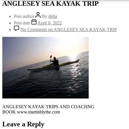
ANGLESEY SEA KAYAK TRIP
Post author
By
delta
Post date
April 8, 2022
No Comments
on ANGLESEY SEA KAYAK TRIP
ANGLESEY KAYAK TRIPS AND COACHNG
BOOK www.martinblythe.com
Leave a Reply