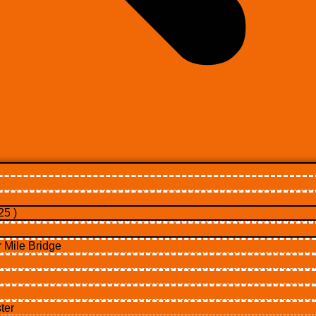
5 )
Mile Bridge
ter