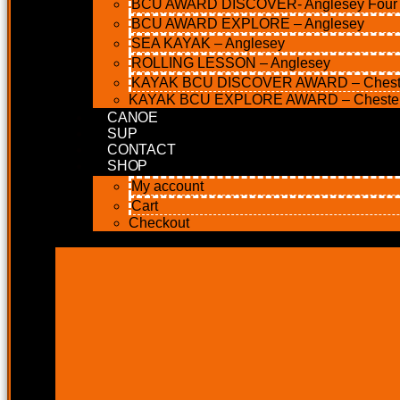
BCU AWARD DISCOVER- Anglesey Four M
BCU AWARD EXPLORE – Anglesey
SEA KAYAK – Anglesey
ROLLING LESSON – Anglesey
KAYAK BCU DISCOVER AWARD – Chest
KAYAK BCU EXPLORE AWARD – Cheste
CANOE
SUP
CONTACT
SHOP
My account
Cart
Checkout