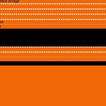
ile Bridge
er
r