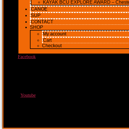
KAYAK BCU EXPLORE AWARD – Cheste
CANOE
SUP
CONTACT
SHOP
My account
Cart
Checkout
Facebook
Youtube