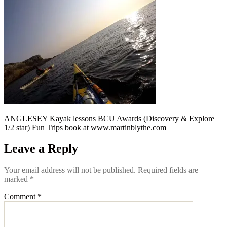
ANGLESEY Kayak lessons BCU Awards (Discovery & Explore
1/2 star) Fun Trips book at www.martinblythe.com
Leave a Reply
Your email address will not be published.
Required fields are
marked
*
Comment
*