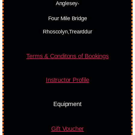
Anglesey-
Four Mile Bridge
Rhoscolyn,Trearddur
Terms & Conditons of Bookings
Instructor Profile
Equipment
Gift Voucher