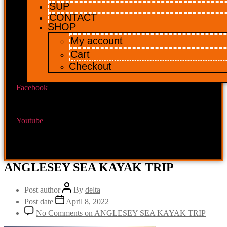
SUP
CONTACT
SHOP
My account
Cart
Checkout
Facebook
Youtube
ANGLESEY SEA KAYAK TRIP
Post author
By
delta
Post date
April 8, 2022
No Comments
on ANGLESEY SEA KAYAK TRIP