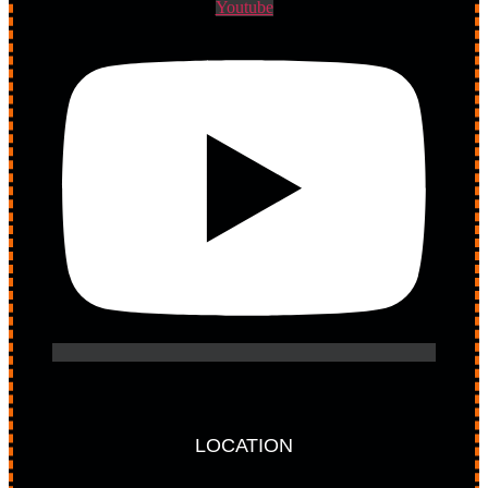
Youtube
LOCATION