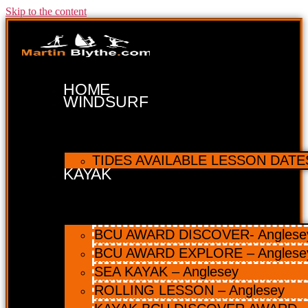
Skip to the content
HOME
WINDSURF
TIDES AVAILABLE LESSON DATES 
KAYAK
BCU AWARD DISCOVER- Anglesey 
BCU AWARD EXPLORE – Anglese
SEA KAYAK – Anglesey
ROLLING LESSON – Anglesey