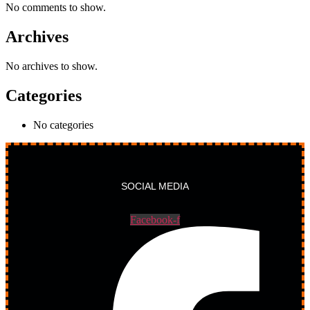
No comments to show.
Archives
No archives to show.
Categories
No categories
SOCIAL MEDIA
Facebook-f