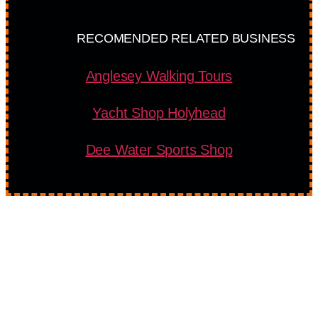
RECOMENDED RELATED BUSINESS
Anglesey Walking Tours
Yacht Shop Holyhead
Dee Water Sports Shop