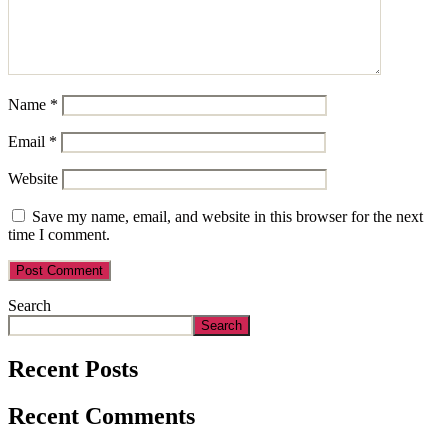
Name
*
Email
*
Website
Save my name, email, and website in this browser for the next
time I comment.
Search
Search
Recent Posts
Recent Comments