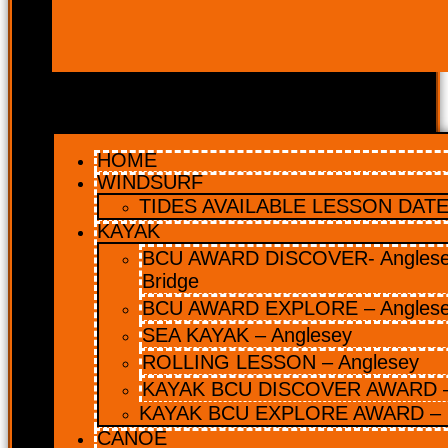
HOME
WINDSURF
TIDES AVAILABLE LESSON DATES
KAYAK
BCU AWARD DISCOVER- Anglesey
Bridge
BCU AWARD EXPLORE – Angles
SEA KAYAK – Anglesey
ROLLING LESSON – Anglesey
KAYAK BCU DISCOVER AWARD –
KAYAK BCU EXPLORE AWARD – 
CANOE