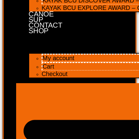
KAYAK BCU DISCOVER AWARD – 
KAYAK BCU EXPLORE AWARD – C
CANOE
SUP
CONTACT
SHOP
My account
Cart
Checkout