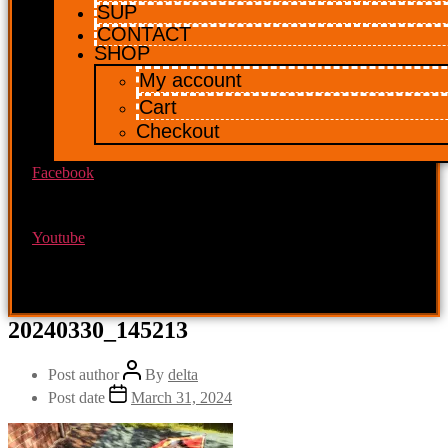
SUP
CONTACT
SHOP
My account
Cart
Checkout
Facebook
Youtube
20240330_145213
Post author
By
delta
Post date
March 31, 2024