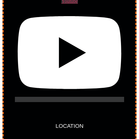
Youtube
LOCATION