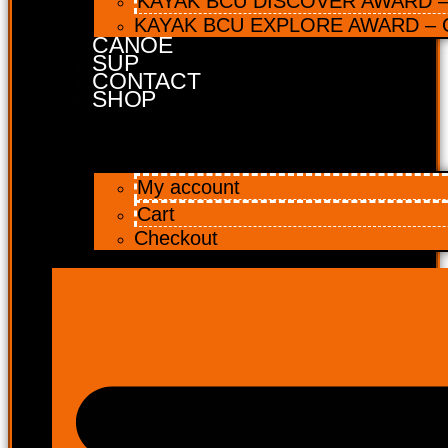
KAYAK BCU DISCOVER AWARD – 
KAYAK BCU EXPLORE AWARD – C
CANOE
SUP
CONTACT
SHOP
My account
Cart
Checkout