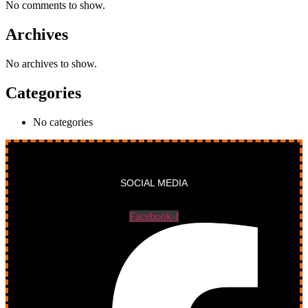
No comments to show.
Archives
No archives to show.
Categories
No categories
SOCIAL MEDIA
Facebook-f