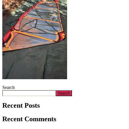
Search
Search
Recent Posts
Recent Comments