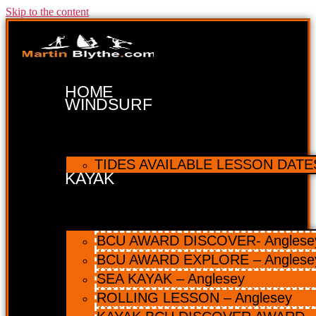
Skip to the content
HOME
WINDSURF
TIDES AVAILABLE LESSON DATES 
KAYAK
BCU AWARD DISCOVER- Anglesey 
BCU AWARD EXPLORE – Anglese
SEA KAYAK – Anglesey
ROLLING LESSON – Anglesey