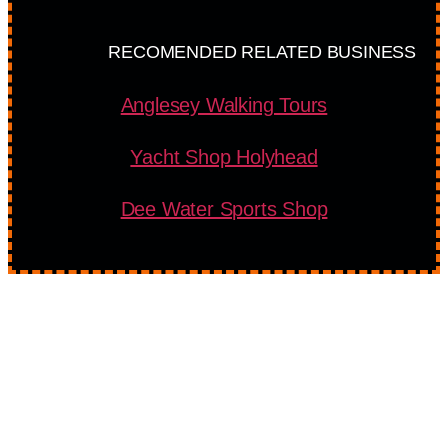
RECOMENDED RELATED BUSINESS
Anglesey Walking Tours
Yacht Shop Holyhead
Dee Water Sports Shop