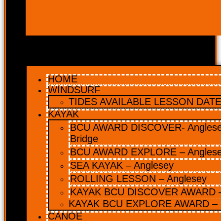
HOME
WINDSURF
TIDES AVAILABLE LESSON DATES
KAYAK
BCU AWARD DISCOVER- Anglesey
Bridge
BCU AWARD EXPLORE – Angles
SEA KAYAK – Anglesey
ROLLING LESSON – Anglesey
KAYAK BCU DISCOVER AWARD –
KAYAK BCU EXPLORE AWARD – 
CANOE