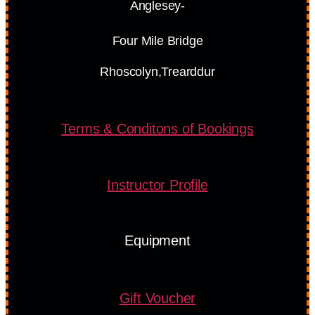
Anglesey-
Four Mile Bridge
Rhoscolyn,Trearddur
Terms & Conditons of Bookings
Instructor Profile
Equipment
Gift Voucher