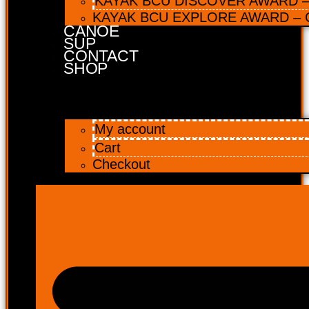
KAYAK BCU DISCOVER AWARD – 
KAYAK BCU EXPLORE AWARD – C
CANOE
SUP
CONTACT
SHOP
My account
Cart
Checkout