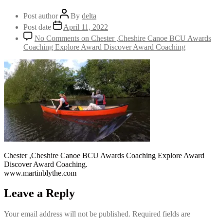
Post author
By
delta
Post date
April 11, 2022
No Comments
on Chester ,Cheshire Canoe BCU Awards
Coaching Explore Award Discover Award Coaching
Chester ,Cheshire Canoe BCU Awards Coaching Explore Award
Discover Award Coaching.
www.martinblythe.com
Leave a Reply
Your email address will not be published.
Required fields are