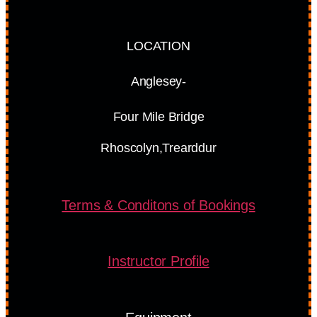
LOCATION
Anglesey-
Four Mile Bridge
Rhoscolyn,Trearddur
Terms & Conditons of Bookings
Instructor Profile