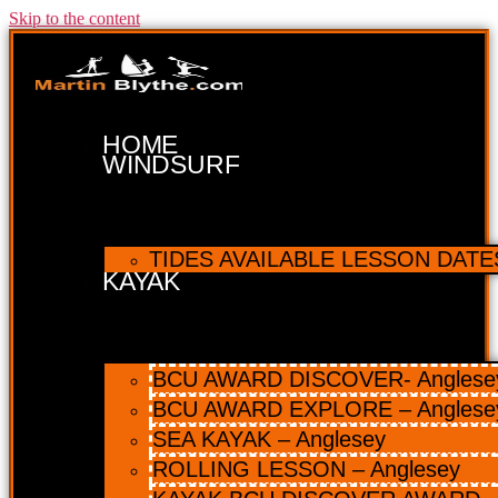
Skip to the content
HOME
WINDSURF
TIDES AVAILABLE LESSON DATES 
KAYAK
BCU AWARD DISCOVER- Anglesey 
BCU AWARD EXPLORE – Anglese
SEA KAYAK – Anglesey
ROLLING LESSON – Anglesey