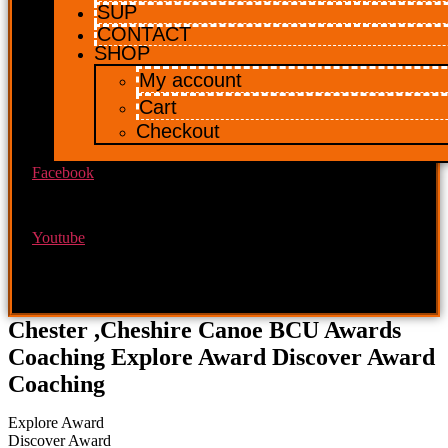
SUP
CONTACT
SHOP
My account
Cart
Checkout
Facebook
Youtube
Chester ,Cheshire Canoe BCU Awards
Coaching Explore Award Discover Award
Coaching
Explore Award
Discover Award