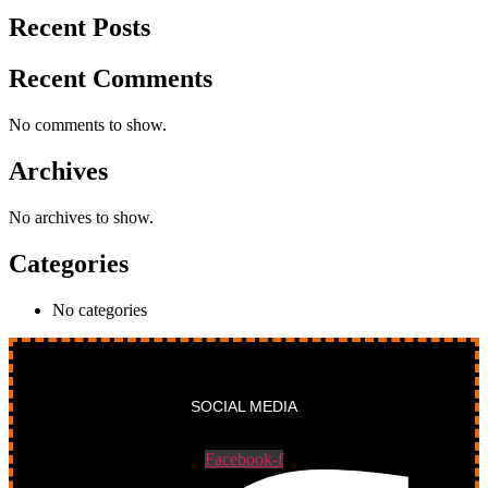
Recent Posts
Recent Comments
No comments to show.
Archives
No archives to show.
Categories
No categories
SOCIAL MEDIA
Facebook-f