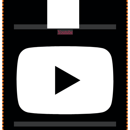
Youtube