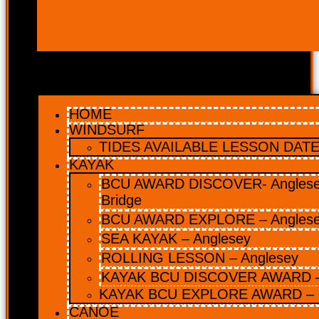
HOME
WINDSURF
TIDES AVAILABLE LESSON DATES
KAYAK
BCU AWARD DISCOVER- Anglesey
Bridge
BCU AWARD EXPLORE – Angles
SEA KAYAK – Anglesey
ROLLING LESSON – Anglesey
KAYAK BCU DISCOVER AWARD –
KAYAK BCU EXPLORE AWARD – 
CANOE