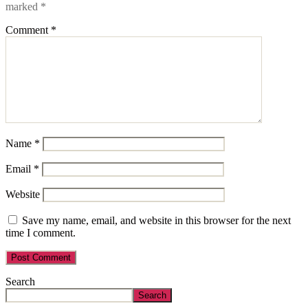
marked
*
Comment
*
Name
*
Email
*
Website
Save my name, email, and website in this browser for the next
time I comment.
Search
Search