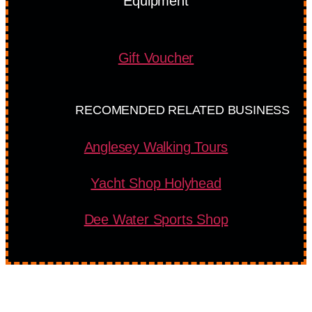
Equipment
Gift Voucher
RECOMENDED RELATED BUSINESS
Anglesey Walking Tours
Yacht Shop Holyhead
Dee Water Sports Shop