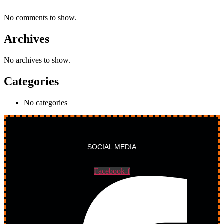
No comments to show.
Archives
No archives to show.
Categories
No categories
SOCIAL MEDIA
Facebook-f