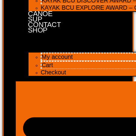
KAYAK BCU DISCOVER AWARD – 
KAYAK BCU EXPLORE AWARD – C
CANOE
SUP
CONTACT
SHOP
My account
Cart
Checkout