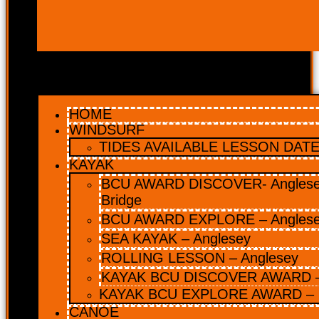
HOME
WINDSURF
TIDES AVAILABLE LESSON DATES
KAYAK
BCU AWARD DISCOVER- Anglesey
Bridge
BCU AWARD EXPLORE – Angles
SEA KAYAK – Anglesey
ROLLING LESSON – Anglesey
KAYAK BCU DISCOVER AWARD –
KAYAK BCU EXPLORE AWARD – 
CANOE