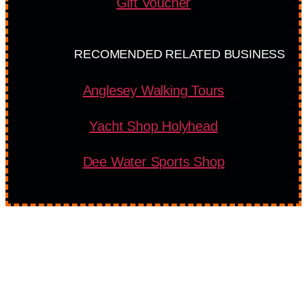
Gift Voucher
RECOMENDED RELATED BUSINESS
Anglesey Walking Tours
Yacht Shop Holyhead
Dee Water Sports Shop