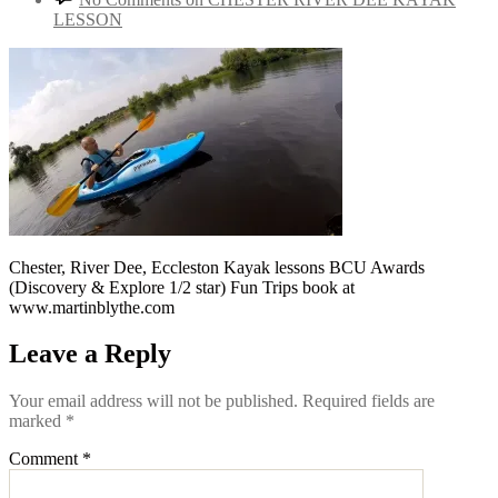
LESSON
Chester, River Dee, Eccleston Kayak lessons BCU Awards
(Discovery & Explore 1/2 star) Fun Trips book at
www.martinblythe.com
Leave a Reply
Your email address will not be published.
Required fields are
marked
*
Comment
*