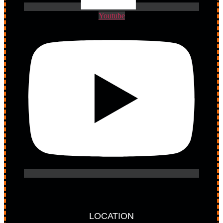
Youtube
LOCATION