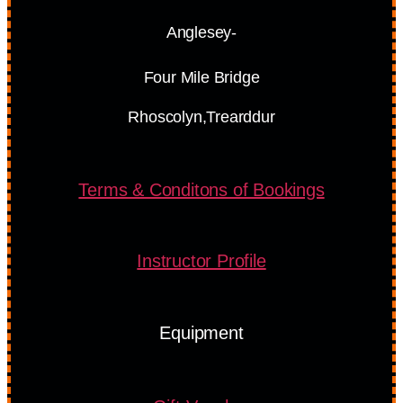
Anglesey-
Four Mile Bridge
Rhoscolyn,Trearddur
Terms & Conditons of Bookings
Instructor Profile
Equipment