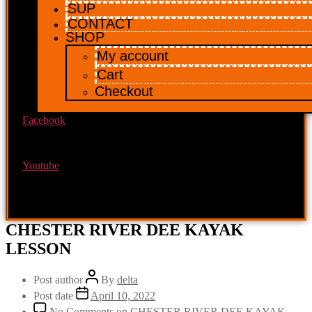
SUP
CONTACT
SHOP
My account
Cart
Checkout
Facebook
Youtube
CHESTER RIVER DEE KAYAK
LESSON
Post author
By
delta
Post date
April 10, 2022
No Comments
on CHESTER RIVER DEE KAYAK