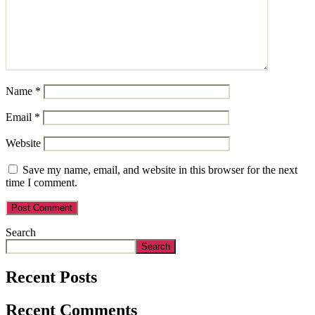
Name
*
Email
*
Website
Save my name, email, and website in this browser for the next
time I comment.
Search
Search
Recent Posts
Recent Comments