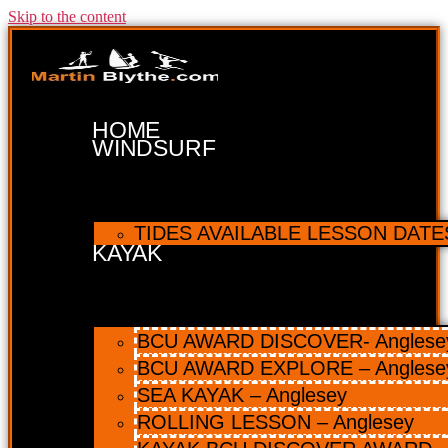
Skip to the content
HOME
WINDSURF
TIDES AVAILABLE LESSON DATES 
KAYAK
BCU AWARD DISCOVER- Anglesey 
BCU AWARD EXPLORE – Anglese
SEA KAYAK – Anglesey
ROLLING LESSON – Anglesey