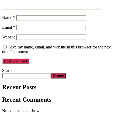
Name
*
Email
*
Website
Save my name, email, and website in this browser for the next
time I comment.
Search
Search
Recent Posts
Recent Comments
No comments to show.