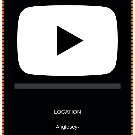
LOCATION
Anglesey-