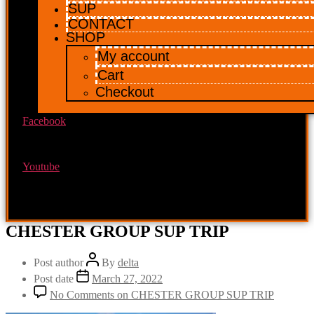
SUP
CONTACT
SHOP
My account
Cart
Checkout
Facebook
Youtube
CHESTER GROUP SUP TRIP
Post author
By
delta
Post date
March 27, 2022
No Comments
on CHESTER GROUP SUP TRIP