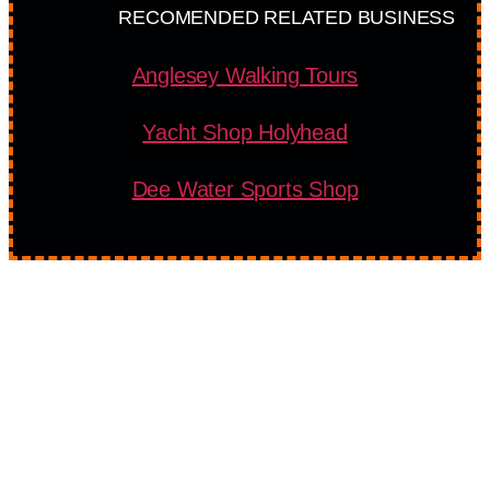
RECOMENDED RELATED BUSINESS
Anglesey Walking Tours
Yacht Shop Holyhead
Dee Water Sports Shop