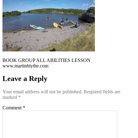
BOOK GROUP ALL ABILITIES LESSON
www.martinblythe.com
Leave a Reply
Your email address will not be published.
Required fields are
marked
*
Comment
*