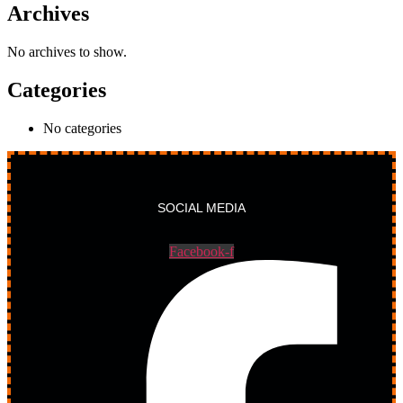
Archives
No archives to show.
Categories
No categories
SOCIAL MEDIA
Facebook-f