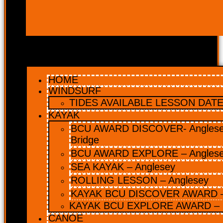
HOME
WINDSURF
TIDES AVAILABLE LESSON DATES
KAYAK
BCU AWARD DISCOVER- Anglesey
Bridge
BCU AWARD EXPLORE – Angles
SEA KAYAK – Anglesey
ROLLING LESSON – Anglesey
KAYAK BCU DISCOVER AWARD –
KAYAK BCU EXPLORE AWARD – 
CANOE