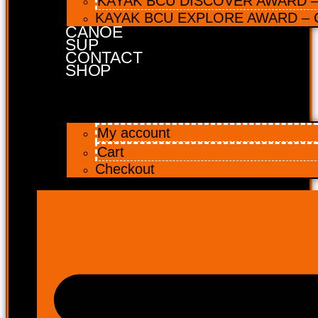
KAYAK BCU DISCOVER AWARD – 
KAYAK BCU EXPLORE AWARD – C
CANOE
SUP
CONTACT
SHOP
My account
Cart
Checkout