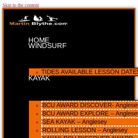
Skip to the content
HOME
WINDSURF
TIDES AVAILABLE LESSON DATES 
KAYAK
BCU AWARD DISCOVER- Anglesey 
BCU AWARD EXPLORE – Anglese
SEA KAYAK – Anglesey
ROLLING LESSON – Anglesey