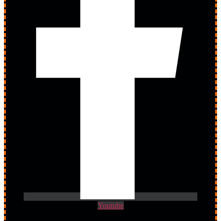
Youtube