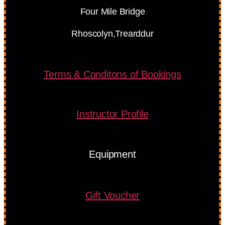
Four Mile Bridge
Rhoscolyn,Trearddur
Terms & Conditons of Bookings
Instructor Profile
Equipment
Gift Voucher