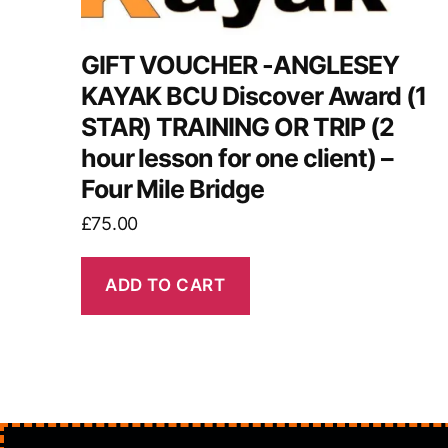
GIFT VOUCHER -ANGLESEY
KAYAK BCU Discover Award (1
STAR) TRAINING OR TRIP (2
hour lesson for one client) –
Four Mile Bridge
£
75.00
ADD TO CART