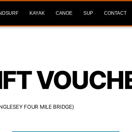
NDSURF
KAYAK
CANOE
SUP
CONTACT
IFT VOUCH
 (ANGLESEY FOUR MILE BRIDGE)