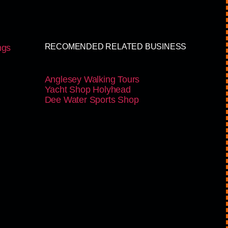
RECOMENDED RELATED BUSINESS
ngs
Anglesey Walking Tours
Yacht Shop Holyhead
Dee Water Sports Shop