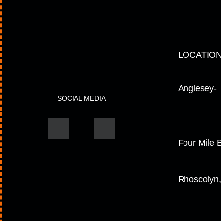
LOCATIO
Anglesey-
SOCIAL MEDIA
Four Mile 
Rhoscolyn,