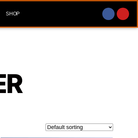
SHOP
ER