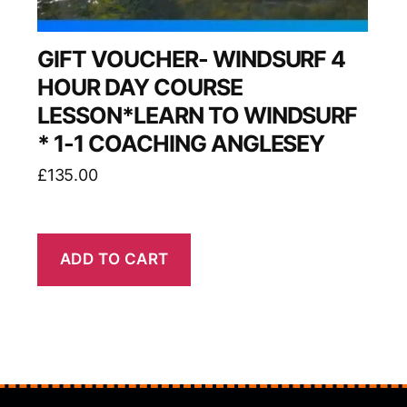
GIFT VOUCHER- WINDSURF 4
HOUR DAY COURSE
LESSON*LEARN TO WINDSURF
* 1-1 COACHING ANGLESEY
£
135.00
ADD TO CART