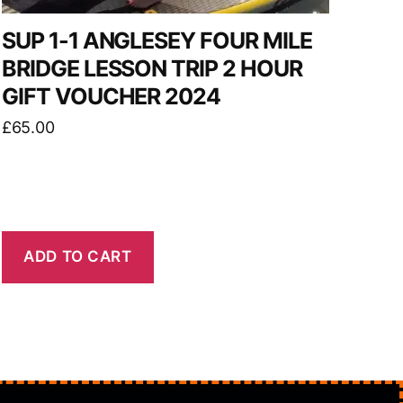
SUP 1-1 ANGLESEY FOUR MILE
BRIDGE LESSON TRIP 2 HOUR
GIFT VOUCHER 2024
£
65.00
ADD TO CART