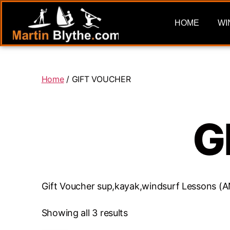
HOME
WI
Home
/ GIFT VOUCHER
G
Gift Voucher sup,kayak,windsurf Lessons
Showing all 3 results