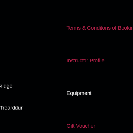
Terms & Conditons of Booki
N
Instructor Profile
Bridge
Equipment
Trearddur
Gift Voucher